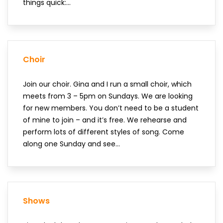
things quick:...
Choir
Join our choir. Gina and I run a small choir, which
meets from 3 – 5pm on Sundays. We are looking
for new members. You don’t need to be a student
of mine to join – and it’s free. We rehearse and
perform lots of different styles of song. Come
along one Sunday and see...
Shows