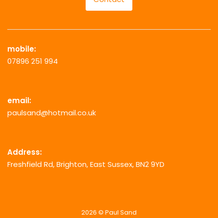
mobile:
07896 251 994
email:
paulsand@hotmail.co.uk
Address:
Freshfield Rd, Brighton, East Sussex, BN2 9YD
2026 © Paul Sand