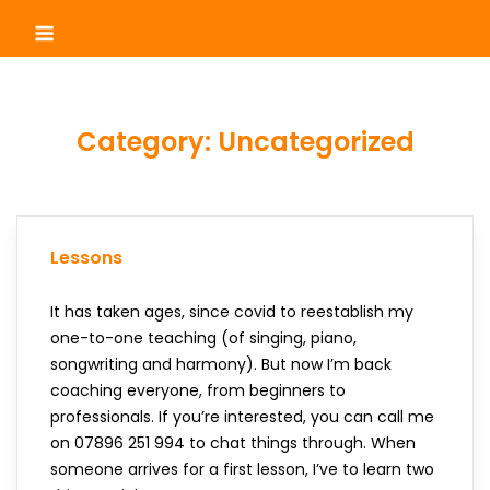
Skip
Menu
to
content
Category:
Uncategorized
Lessons
It has taken ages, since covid to reestablish my
one-to-one teaching (of singing, piano,
songwriting and harmony). But now I’m back
coaching everyone, from beginners to
professionals. If you’re interested, you can call me
on 07896 251 994 to chat things through. When
someone arrives for a first lesson, I’ve to learn two