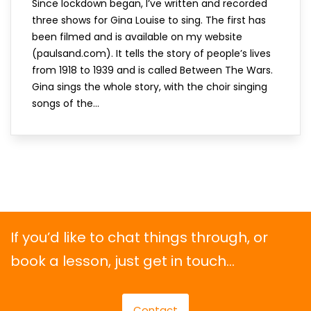
Since lockdown began, I’ve written and recorded
three shows for Gina Louise to sing. The first has
been filmed and is available on my website
(paulsand.com). It tells the story of people’s lives
from 1918 to 1939 and is called Between The Wars.
Gina sings the whole story, with the choir singing
songs of the...
If you’d like to chat things through, or
book a lesson, just get in touch…
Contact