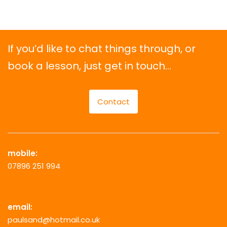
If you’d like to chat things through, or
book a lesson, just get in touch…
Contact
mobile:
07896 251 994
email:
paulsand@hotmail.co.uk