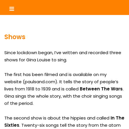
Skip
Menu
to
content
Shows
Since lockdown began, I’ve written and recorded three
shows for Gina Louise to sing.
The first has been filmed and is available on my
website (paulsand.com). It tells the story of people’s
lives from 1918 to 1939 and is called
Between The Wars
.
Gina sings the whole story, with the choir singing songs
of the period.
The second show is about the hippies and called
In The
Sixties
. Twenty-six songs tell the story from the atom