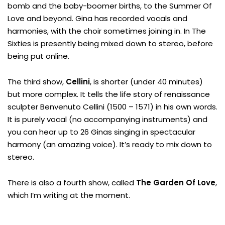
bomb and the baby-boomer births, to the Summer Of
Love and beyond. Gina has recorded vocals and
harmonies, with the choir sometimes joining in. In The
Sixties is presently being mixed down to stereo, before
being put online.
The third show,
Cellini
, is shorter (under 40 minutes)
but more complex. It tells the life story of renaissance
sculpter Benvenuto Cellini (1500 – 1571) in his own words.
It is purely vocal (no accompanying instruments) and
you can hear up to 26 Ginas singing in spectacular
harmony (an amazing voice). It’s ready to mix down to
stereo.
There is also a fourth show, called
The Garden Of Love
,
which I’m writing at the moment.